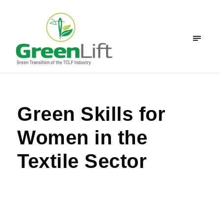
Green Skills for
Women in the
Textile Sector