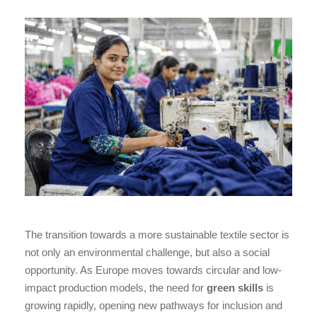
The transition towards a more sustainable textile sector is
not only an environmental challenge, but also a social
opportunity. As Europe moves towards circular and low-
impact production models, the need for
green skills
is
growing rapidly, opening new pathways for inclusion and