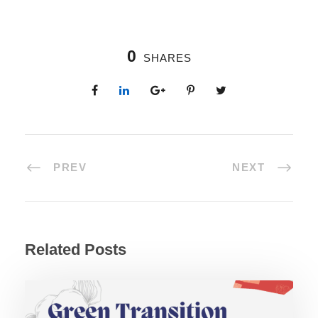
0
SHARES
PREV
NEXT
Related Posts