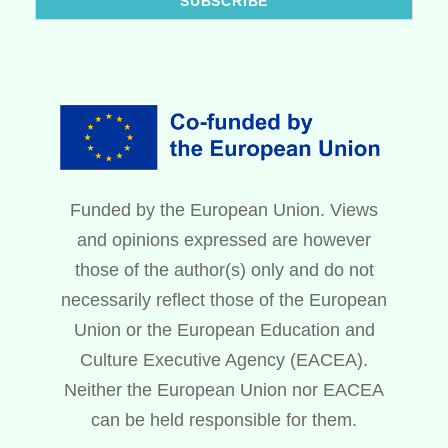
Funded by the European Union. Views
and opinions expressed are however
those of the author(s) only and do not
necessarily reflect those of the European
Union or the European Education and
Culture Executive Agency (EACEA).
Neither the European Union nor EACEA
can be held responsible for them.
Swedish