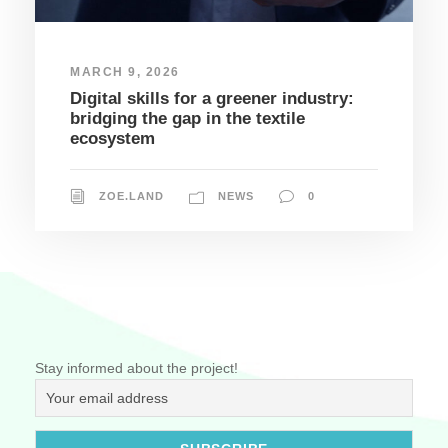
MARCH 9, 2026
Digital skills for a greener industry:
bridging the gap in the textile
ecosystem
ZOE.LAND
NEWS
0
Stay informed about the project!