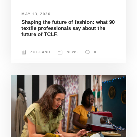
MAY 13, 2026
Shaping the future of fashion: what 90
textile professionals say about the
future of TCLF.
ZOE.LAND
NEWS
0