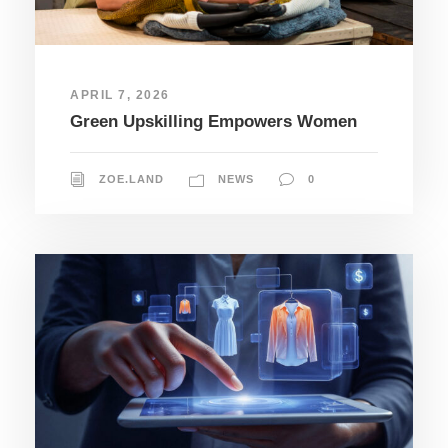
APRIL 7, 2026
Green Upskilling Empowers Women
ZOE.LAND
NEWS
0