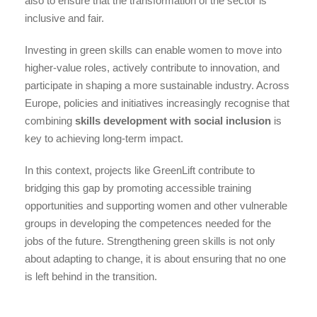
also to ensure that the transformation of the sector is
inclusive and fair.
Investing in green skills can enable women to move into
higher-value roles, actively contribute to innovation, and
participate in shaping a more sustainable industry. Across
Europe, policies and initiatives increasingly recognise that
combining
skills development with social inclusion
is
key to achieving long-term impact.
In this context, projects like GreenLift contribute to
bridging this gap by promoting accessible training
opportunities and supporting women and other vulnerable
groups in developing the competences needed for the
jobs of the future. Strengthening green skills is not only
about adapting to change, it is about ensuring that no one
is left behind in the transition.