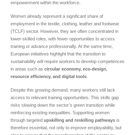
empowerment within the workforce.
Women already represent a significant share of
employment in the textile, clothing, leather and footwear
(TCLF) sector. However, they are often concentrated in
lower-skilled roles, with fewer opportunities to access
training or advance professionally. At the same time,
European initiatives highlight that the transition to
sustainability will require workers to develop competences
in areas such as
circular economy, eco-design,
resource efficiency, and digital tools
.
Despite this growing demand, many workers still lack
access to relevant training opportunities. This skills gap
risks slowing down the sector’s green transition while
reinforcing existing inequalities. Supporting women
through targeted
upskilling and reskilling pathways
is
therefore essential, not only to improve employability, but