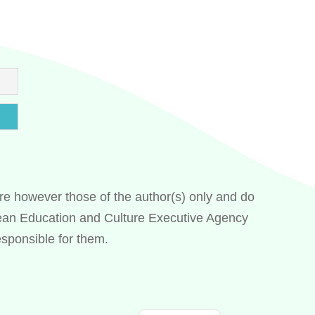
e however those of the author(s) only and do
Swedish
pean Education and Culture Executive Agency
Spanish
sponsible for them.
Italian
Greek
French