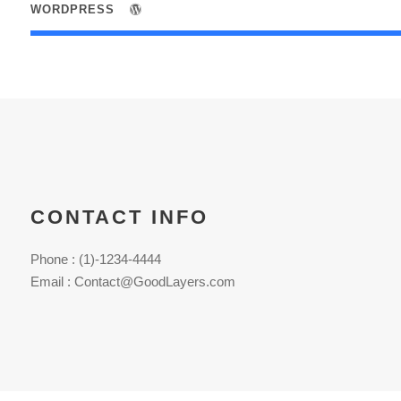
WORDPRESS
CONTACT INFO
Phone : (1)-1234-4444
Email : Contact@GoodLayers.com