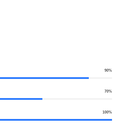
90%
70%
100%