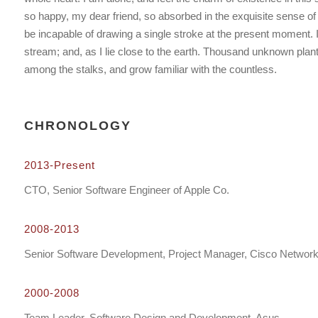
so happy, my dear friend, so absorbed in the exquisite sense of m
be incapable of drawing a single stroke at the present moment. I
stream; and, as I lie close to the earth. Thousand unknown plant
among the stalks, and grow familiar with the countless.
CHRONOLOGY
2013-Present
CTO, Senior Software Engineer of Apple Co.
2008-2013
Senior Software Development, Project Manager, Cisco Networ
2000-2008
Team Leader, Software Design and Development, Asus