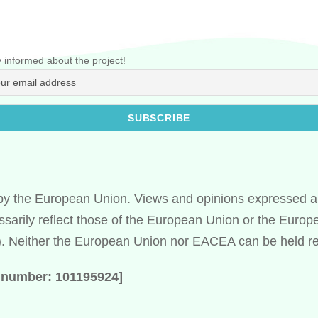
 informed about the project!
y the European Union. Views and opinions expressed ar
ssarily reflect those of the European Union or the Euro
 Neither the European Union nor EACEA can be held re
t number: 101195924]