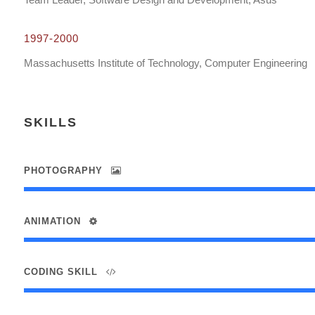
1997-2000
Massachusetts Institute of Technology, Computer Engineering
SKILLS
PHOTOGRAPHY
ANIMATION
CODING SKILL