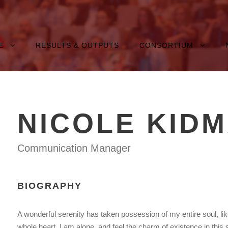
E
RESULTS & OUTPUTS
CONSORTIUM
NICOLE KID
Communication Manager
BIOGRAPHY
A wonderful serenity has taken possession of my entire soul, li
whole heart. I am alone, and feel the charm of existence in this 