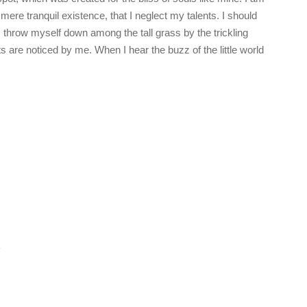
ere tranquil existence, that I neglect my talents. I should
 throw myself down among the tall grass by the trickling
s are noticed by me. When I hear the buzz of the little world
k