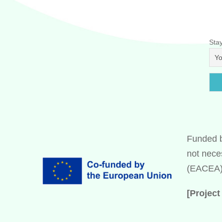
Stay
Funded b
not nece
(EACEA).
[Projec