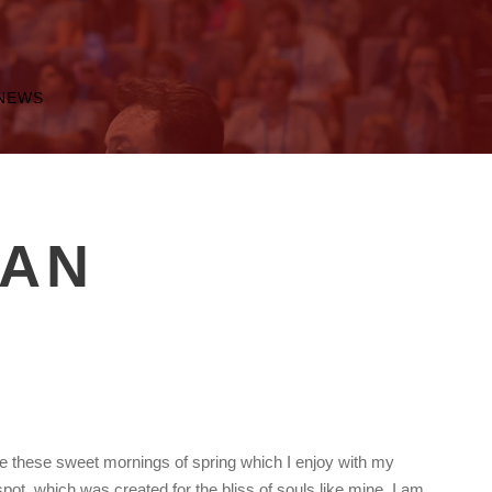
NEWS
MAN
ke these sweet mornings of spring which I enjoy with my
spot, which was created for the bliss of souls like mine. I am